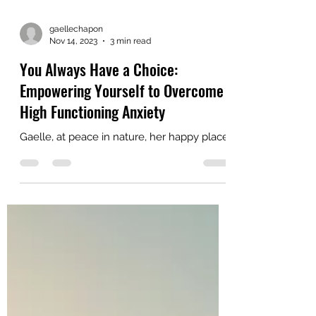
gaellechapon
Nov 14, 2023
3 min read
You Always Have a Choice:
Empowering Yourself to Overcome
High Functioning Anxiety
Gaelle, at peace in nature, her happy place