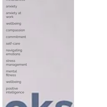
anxiety
anxiety at
work
wellbeing
compassion
commitment
self-care
navigating
emotions
stress
management
mental
fitness
wellbeing
positive
intelligence