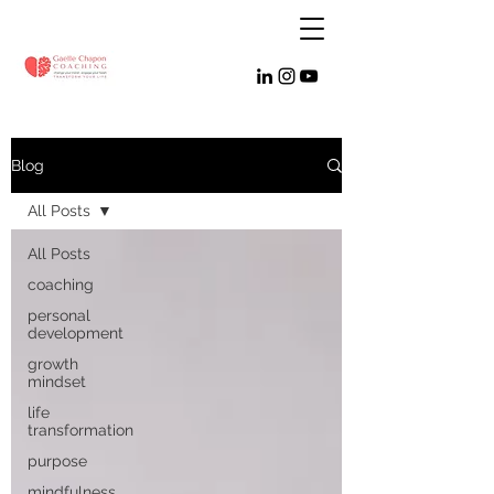
Blog
All Posts
All Posts
coaching
personal
development
growth
mindset
life
transformation
purpose
mindfulness