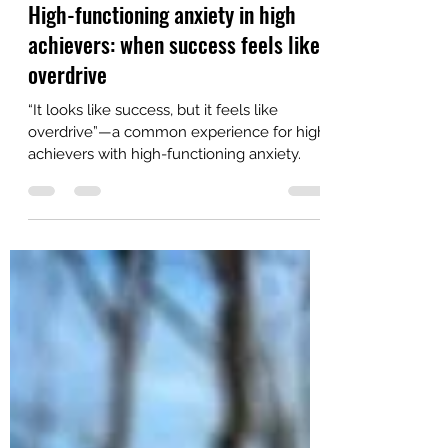
Feb 18
5 min read
High-functioning anxiety in high
achievers: when success feels like
overdrive
“It looks like success, but it feels like
overdrive”—a common experience for high
achievers with high-functioning anxiety.