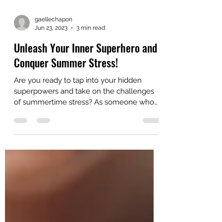
gaellechapon
Jun 23, 2023
3 min read
Unleash Your Inner Superhero and
Conquer Summer Stress!
Are you ready to tap into your hidden
superpowers and take on the challenges
of summertime stress? As someone who
deals with chronic...