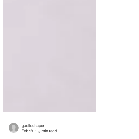
gaellechapon