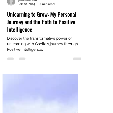
gaellechapon
Feb 20, 2024
4 min read
Unlearning to Grow: My Personal
Journey and the Path to Positive
Intelligence
Discover the transformative power of
unlearning with Gaelle's journey through
Positive Intelligence.