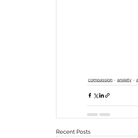
compassion
anxiety
Recent Posts