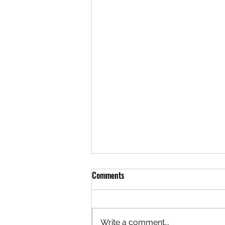
Comments
Write a comment...