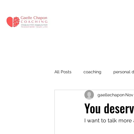
All Posts
coaching
personal 
gaellechapon
Nov 
anxiety
anxiety at work
You deserv
stress management
mental f
I want to talk more