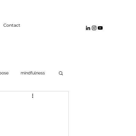
Contact
pose
mindfulness
navigating emotions