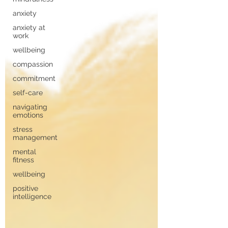
anxiety
anxiety at
work
wellbeing
compassion
commitment
self-care
navigating
emotions
stress
management
mental
fitness
wellbeing
positive
intelligence