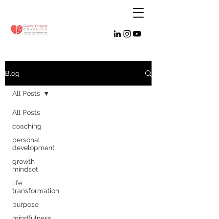
Blog
All Posts
All Posts
coaching
personal
development
growth
mindset
life
transformation
purpose
mindfulness