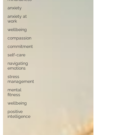
anxiety
anxiety at
work
wellbeing
compassion
commitment
self-care
navigating
emotions
stress
management
mental
fitness
wellbeing
positive
intelligence