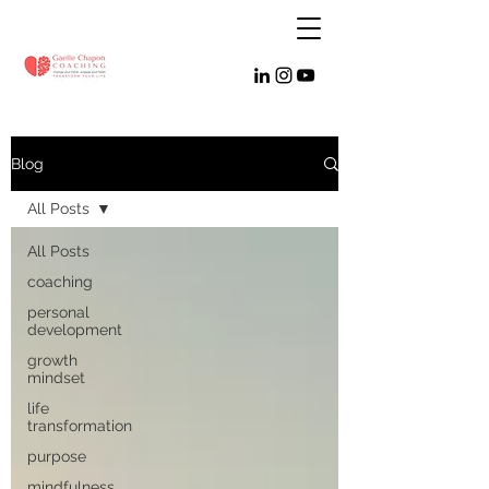
Blog
All Posts
All Posts
coaching
personal
development
growth
mindset
life
transformation
purpose
mindfulness