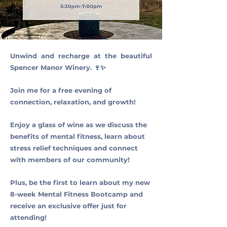
Unwind and recharge at the beautiful
Spencer Manor Winery. 🍷✨
Join me for a free evening of
connection, relaxation, and growth!
Enjoy a glass of wine as we discuss the
benefits of mental fitness, learn about
stress relief techniques and connect
with members of our community!
Plus, be the first to learn about my new
8-week Mental Fitness Bootcamp and
receive an exclusive offer just for
attending!