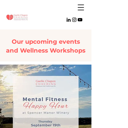
Our upcoming events
and Wellness Workshops