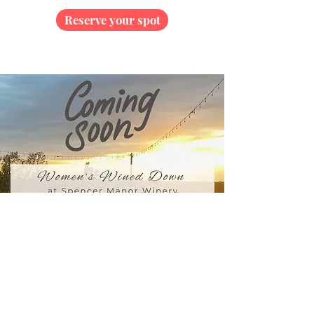
Reserve your spot
Unwind with a blend of mindful movement,